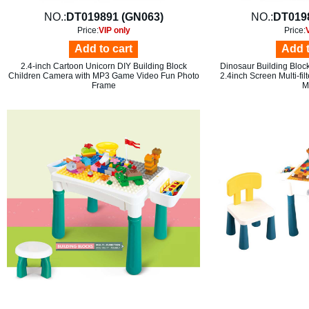
NO.:
DT019891 (GN063)
NO.:
DT019
Price:
VIP only
Price:
Add to cart
Add t
2.4-inch Cartoon Unicorn DIY Building Block
Dinosaur Building Bloc
Children Camera with MP3 Game Video Fun Photo
2.4inch Screen Multi-fi
Frame
M