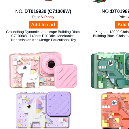
NO.:
DT019930 (C71008W)
NO.:
DT01989
Price:
VIP only
Price:
Add to cart
Add t
Groundhog Dynamic Landscape Building Block
Xingbao 18020 Chris
C71008W 1148pcs DIY Brick Mechanical
Building Block Christm
Transmission Knowledge Educational Toy