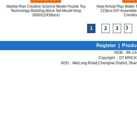
Marble Run Creative Science Model Puzzle Toy
New Arrival Play Water T
Technology Building Block Set Mould King
123pcs DIY Assemble 
26002(2438pcs)
Constru
》
1
2
3
Register
|
Produ
MOB：86-134
Copyright ：DT BRICKS 
ADD：MeiLong Road,Chenghai District, Shant