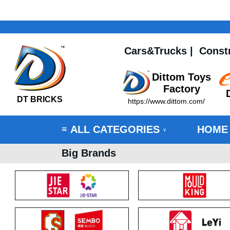
Cars&Trucks
|
Const
Dittom Toys
Factory
DT BRICKS
https://www.dittom.com/
ALL CATEGORIES
HOME
≡
∨
Big Brands