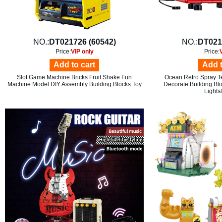
NO.:
DT021726 (60542)
NO.:
DT021
Price:
VIP only
Price:
Add to cart
Add t
Slot Game Machine Bricks Fruit Shake Fun
Ocean Retro Spray Te
Machine Model DIY Assembly Building Blocks Toy
Decorate Building Bl
Light