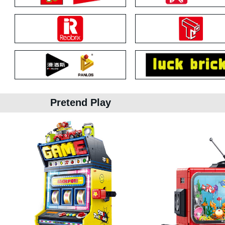
Pretend Play