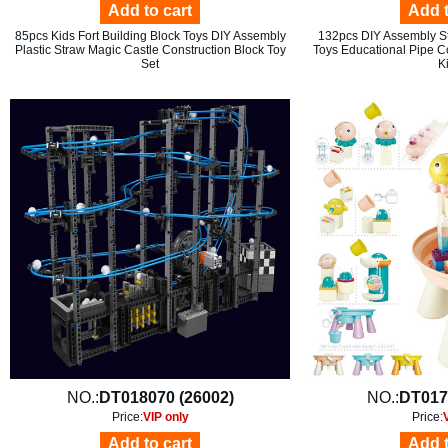
Add to cart
Add t
85pcs Kids Fort Building Block Toys DIY Assembly
132pcs DIY Assembly St
Plastic Straw Magic Castle Construction Block Toy
Toys Educational Pipe Co
Set
K
NO.:
DT018070 (26002)
NO.:
DT017
Price:
VIP only
Price:
Add to cart
Add t