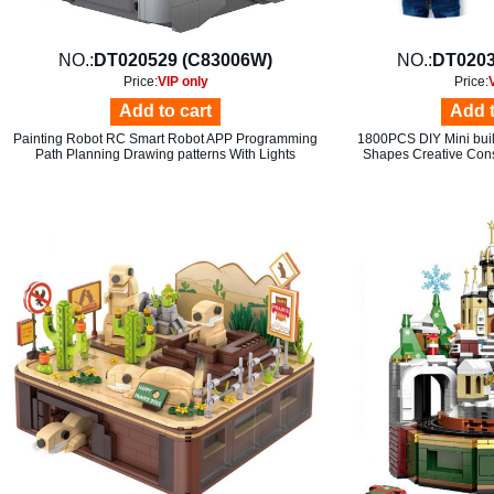
NO.:
DT020529 (C83006W)
NO.:
DT0203
Price:
VIP only
Price:
Add to cart
Add t
Painting Robot RC Smart Robot APP Programming
1800PCS DIY Mini build
Path Planning Drawing patterns With Lights
Shapes Creative Cons