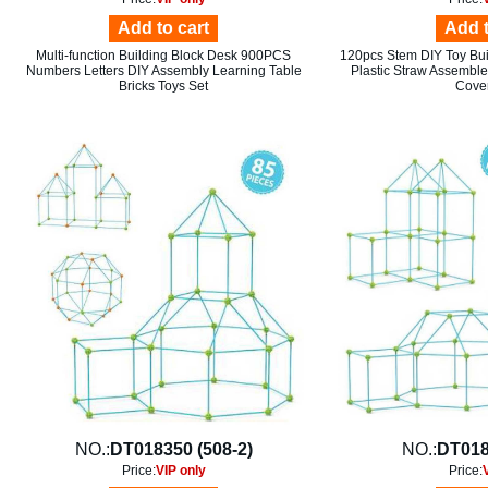
Add to cart
Add t
Multi-function Building Block Desk 900PCS
120pcs Stem DIY Toy Buil
Numbers Letters DIY Assembly Learning Table
Plastic Straw Assemble 
Bricks Toys Set
Cover
NO.:
DT018350 (508-2)
NO.:
DT018
Price:
VIP only
Price: