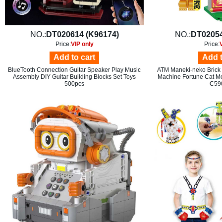
NO.:
DT020614 (K96174)
NO.:
DT02054
Price:
VIP only
Price:
Add to cart
Add t
BlueTooth Connection Guitar Speaker Play Music
ATM Maneki-neko Brick R
Assembly DIY Guitar Building Blocks Set Toys
Machine Fortune Cat Mo
500pcs
C59