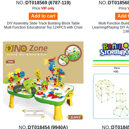
NO.:
DT018569 (6787-119)
NO.:
DT018568
Price:
VIP only
Price:
Add to cart
Add t
DIY Assembly Slide Track Building Block Table
Multi Function Buil
Multi Function Educational Toy 124PCS with Chair
Learning/Playing DIY A
13
NO.:
DT018454 (9940A)
NO.:
DT0184