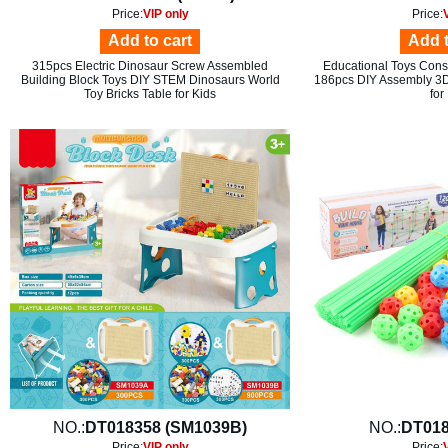
Price:
VIP only
Price:
Add to cart
Add t
315pcs Electric Dinosaur Screw Assembled
Educational Toys Constr
Building Block Toys DIY STEM Dinosaurs World
186pcs DIY Assembly 3D 
Toy Bricks Table for Kids
for
NO.:
DT018358 (SM1039B)
NO.:
DT018
Price:
VIP only
Price: