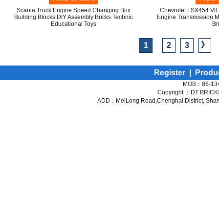
Scania Truck Engine Speed Changing Box
Chevrolet LSX454 V8 
Building Blocks DIY Assembly Bricks Technic
Engine Transmission M
Educational Toys
Br
》
1
2
3
Register
|
Produ
MOB：86-134
Copyright ：DT BRICKS 
ADD：MeiLong Road,Chenghai District, Shant