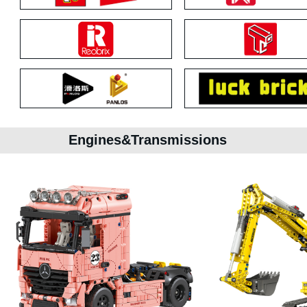
Engines&Transmissions