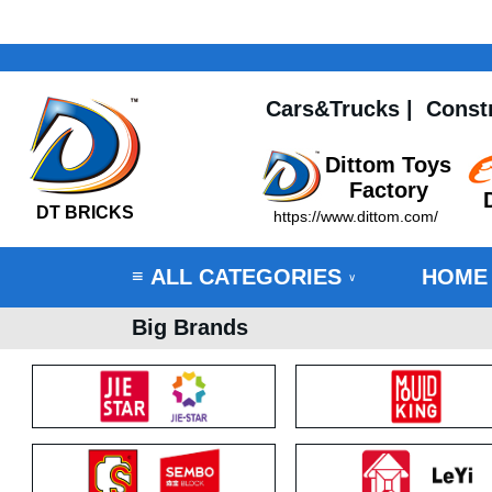
Cars&Trucks
|
Const
Dittom Toys
Factory
DT BRICKS
https://www.dittom.com/
ALL CATEGORIES
HOME
≡
∨
Big Brands