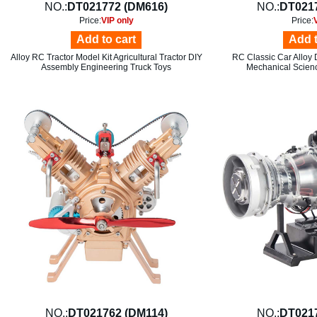
NO.:
DT021772 (DM616)
NO.:
DT021
Price:
VIP only
Price:
Add to cart
Add t
Alloy RC Tractor Model Kit Agricultural Tractor DIY
RC Classic Car Alloy 
Assembly Engineering Truck Toys
Mechanical Scien
NO.:
DT021762 (DM114)
NO.:
DT021