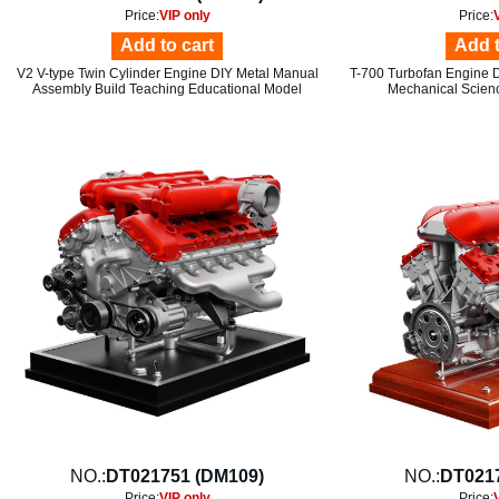
Price:
VIP only
Price:
Add to cart
Add t
V2 V-type Twin Cylinder Engine DIY Metal Manual
T-700 Turbofan Engine 
Assembly Build Teaching Educational Model
Mechanical Scien
NO.:
DT021751 (DM109)
NO.:
DT021
Price:
VIP only
Price: