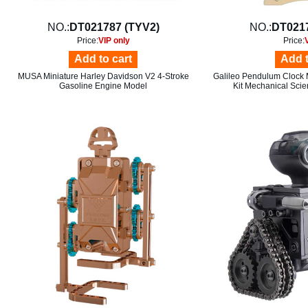
NO.:
DT021787 (TYV2)
NO.:
DT021
Price:
VIP only
Price:
Add to cart
Add t
MUSA Miniature Harley Davidson V2 4-Stroke
Galileo Pendulum Clock 
Gasoline Engine Model
Kit Mechanical Sci