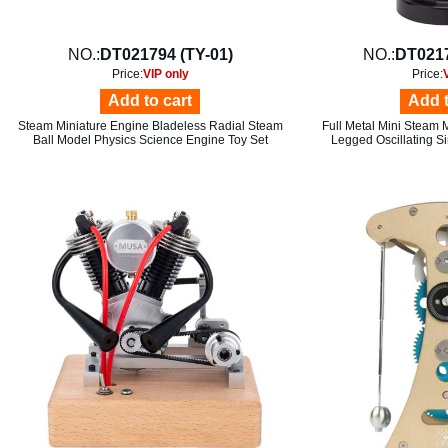
NO.:
DT021794 (TY-01)
NO.:
DT021
Price:
VIP only
Price:
Add to cart
Add t
Steam Miniature Engine Bladeless Radial Steam
Full Metal Mini Steam 
Ball Model Physics Science Engine Toy Set
Legged Oscillating S