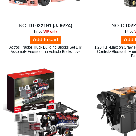
NO.:
DT022191 (JJ9224)
NO.:
DT022
Price:
VIP only
Price:
Add to cart
Add t
Actros Tractor Truck Building Blocks Set DIY
1/20 Full-function Crawl
Assembly Engineering Vehicle Bricks Toys
Control&Bluetooth Engi
Bl