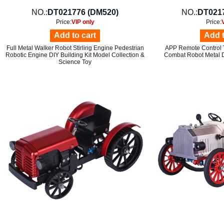
NO.:
DT021776 (DM520)
NO.:
DT021
Price:
VIP only
Price:
Add to cart
Add t
Full Metal Walker Robot Stirling Engine Pedestrian
APP Remote Control 
Robotic Engine DIY Building Kit Model Collection &
Combat Robot Metal D
Science Toy