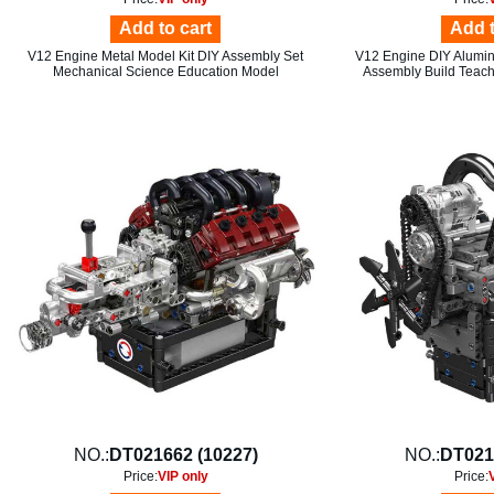
Add to cart
Add t
V12 Engine Metal Model Kit DIY Assembly Set
V12 Engine DIY Aluminu
Mechanical Science Education Model
Assembly Build Teach
NO.:
DT021662 (10227)
NO.:
DT021
Price:
VIP only
Price: