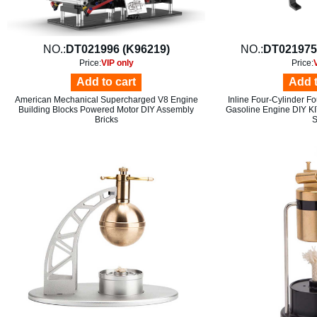
NO.:
DT021996 (K96219)
NO.:
DT021975
Price:
VIP only
Price:
Add to cart
Add t
American Mechanical Supercharged V8 Engine
Inline Four-Cylinder F
Building Blocks Powered Motor DIY Assembly
Gasoline Engine DIY KI
Bricks
S