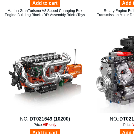
Add to cart
Add t
Martha GranTurismo V8 Speed Changing Box
Rotary Engine Bui
Engine Building Blocks DIY Assembly Bricks Toys
Transmission Motor Dr
NO.:
DT021649 (10200)
NO.:
DT021
Price:
VIP only
Price:
Add to cart
Add t