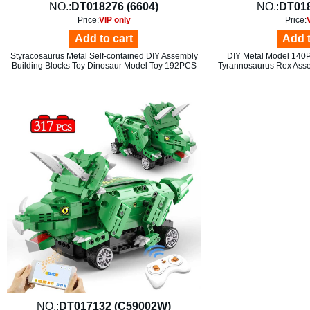
NO.:
DT018276 (6604)
NO.:
DT018
Price:
VIP only
Price:
Add to cart
Add t
Styracosaurus Metal Self-contained DIY Assembly
DIY Metal Model 140
Building Blocks Toy Dinosaur Model Toy 192PCS
Tyrannosaurus Rex Asse
NO.:
DT017132 (C59002W)