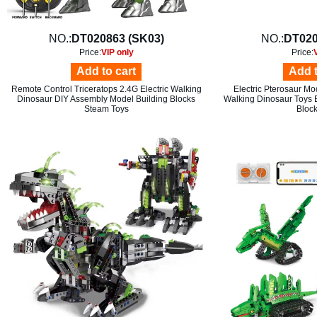
NO.:
DT020863 (SK03)
NO.:
DT020
Price:
VIP only
Price:
Add to cart
Add t
Remote Control Triceratops 2.4G Electric Walking
Electric Pterosaur M
Dinosaur DIY Assembly Model Building Blocks
Walking Dinosaur Toys 
Steam Toys
Block