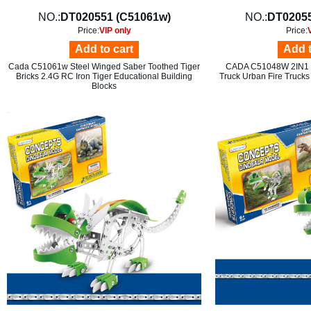
NO.:
DT020551 (C51061w)
NO.:
DT02055
Price:
VIP only
Price:
Add to cart
Add t
Cada C51061w Steel Winged Saber Toothed Tiger
CADA C51048W 2IN1 F
Bricks 2.4G RC Iron Tiger Educational Building
Truck Urban Fire Trucks
Blocks