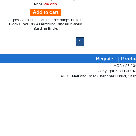
Price:
VIP only
Add to cart
317pcs Cada Dual Control Triceratops Building
Blocks Toys DIY Assembling Dinosaur World
Building Bricks
1
Register
|
Produ
MOB：86-134
Copyright ：DT BRICKS 
ADD：MeiLong Road,Chenghai District, Shant