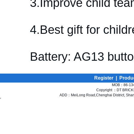
3.Improve child tea
4.Best gift for childr
Battery: AG13 butto
Register
|
Produ
MOB：86-134
Copyright ：DT BRICKS 
ADD：MeiLong Road,Chenghai District, Shant