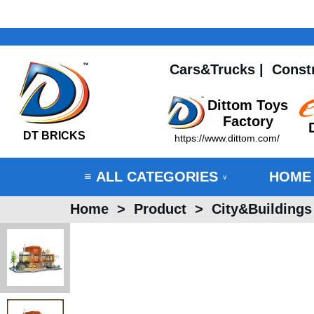
Cars&Trucks
|
Const
Dittom Toys
Factory
DT BRICKS
https://www.dittom.com/
ALL CATEGORIES
HOME
≡
∨
Home
>
Product
>
City&Buildings