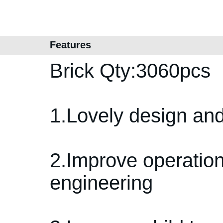
Features
Brick Qty:3060pcs
1.Lovely design and
2.Improve operation 
engineering