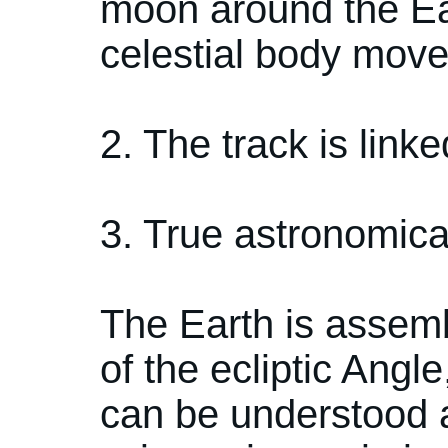
moon around the Eart
celestial body mov
2. The track is link
3. True astronomical
The Earth is assemb
of the ecliptic Angl
can be understood a