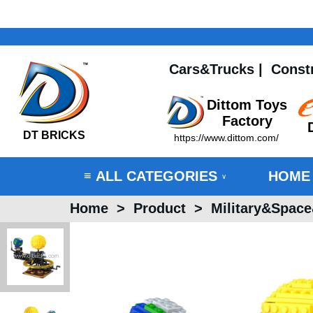
Cars&Trucks
|
Const
Dittom Toys
Factory
DT BRICKS
https://www.dittom.com/
ALL CATEGORIES
HOME
≡
∨
Home
>
Product
>
Military&Spac