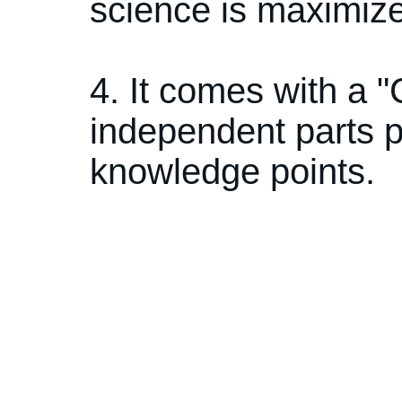
science is maximiz
4. It comes with a
independent parts p
knowledge points.