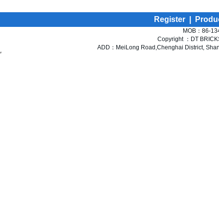
Register
|
Produ
MOB：86-134
Copyright ：DT BRICKS 
ADD：MeiLong Road,Chenghai District, Shant