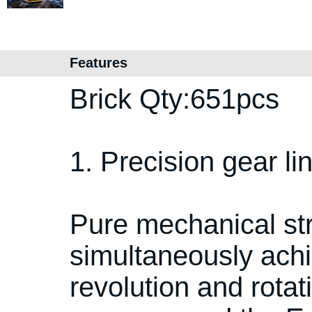
Features
Brick Qty:651pcs
1. Precision gear l
Pure mechanical str
simultaneously achi
revolution and rotati