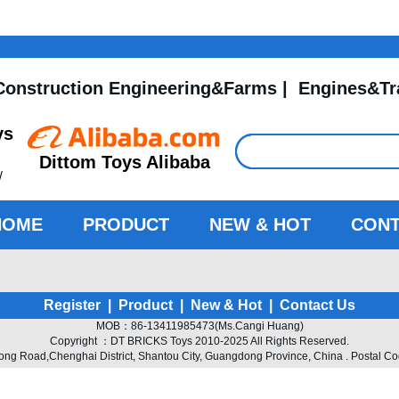
Construction Engineering&Farms
|
Engines&Tr
ys
Dittom Toys Alibaba
/
HOME
PRODUCT
NEW & HOT
CONT
Register
|
Product
|
New & Hot
|
Contact Us
MOB：86-13411985473(Ms.Cangi Huang)
Copyright ：DT BRICKS Toys 2010-2025 All Rights Reserved.
 Road,Chenghai District, Shantou City, Guangdong Province, China . Postal