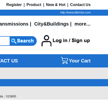
Register
|
Product
|
New & Hot
|
Contact Us
http://www.dtbricks.com
ansmissions
|
City&Buildings
|
more...
ACT US
Your Cart
 Code：515800