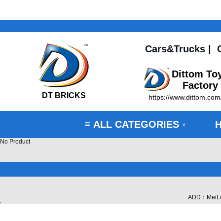
Cars&Trucks
|
Dittom To
Factory
DT BRICKS
https://www.dittom.com
ALL CATEGORIES
≡
∨
No Product
ADD：MeiLong