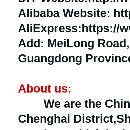
Alibaba Website: htt
AliExpress:https://
Add: MeiLong Road,C
Guangdong Province
About us:
We are the China R
Chenghai District,