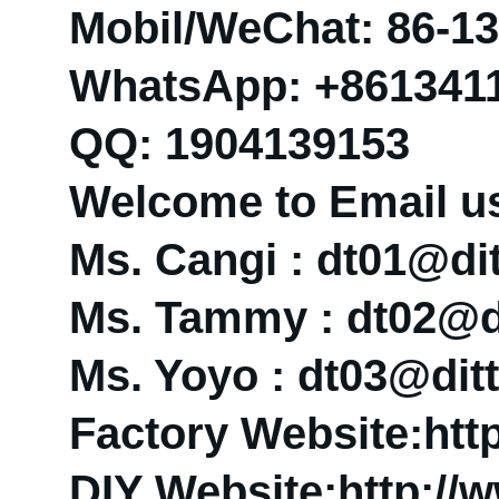
Mobil/WeChat: 86-1
WhatsApp: +861341
QQ: 1904139153
Welcome to Email u
Ms. Cangi : dt01@d
Ms. Tammy : dt02@
Ms. Yoyo : dt03@di
Factory Website:htt
DIY Website:http://