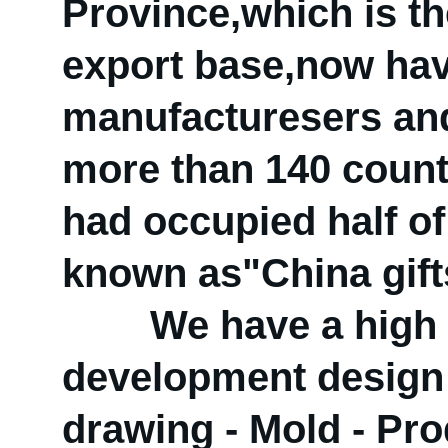
Province,which is the
export base,now hav
manufacturesers and
more than 140 count
had occupied half of 
known as"China gift
We have a high qua
development design
drawing - Mold - Prod