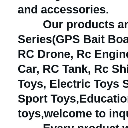
and accessories.
Our products are 
Series(GPS Bait Boat
RC Drone, Rc Engine
Car, RC Tank, Rc Shi
Toys, Electric Toys
Sport Toys,Educatio
toys,welcome to inqu