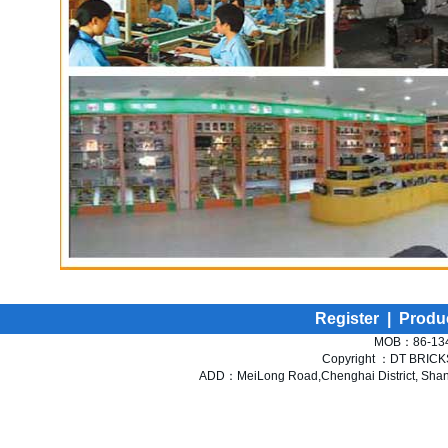
Register
|
Produ
MOB：86-134
Copyright ：DT BRICKS 
ADD：MeiLong Road,Chenghai District, Shant