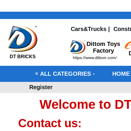
Cars&Trucks
|
Const
Dittom Toys
Factory
DT BRICKS
https://www.dittom.com/
ALL CATEGORIES
HOME
≡
∨
Register
Welcome to DT
Contact us: