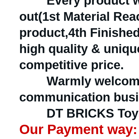
Every product will
out(1st Material Re
product,4th Finished
high quality & uniqu
competitive price.
Warmly welcome d
communication busin
DT BRICKS Toys —
Our Payment way: