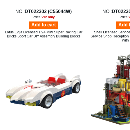
NO.:
DT022302 (C55044W)
NO.:
DT02230
Price:
VIP only
Price:
Add to cart
Add t
Lotus Evija Licensed 1/24 Mini Super Racing Car
Shell Licensed Service
Bricks Sport Car DIY Assembly Building Blocks
Service Shop Reception
With 