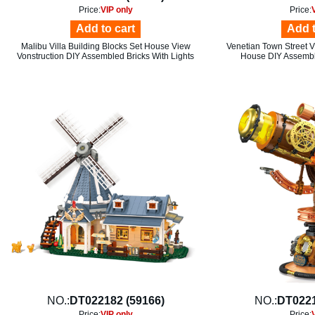
Price:
VIP only
Price:
Add to cart
Add t
Malibu Villa Building Blocks Set House View
Venetian Town Street V
Vonstruction DIY Assembled Bricks With Lights
House DIY Assembly
NO.:
DT022182 (59166)
NO.:
DT0221
Price:
VIP only
Price: