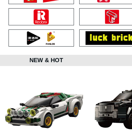
NEW & HOT