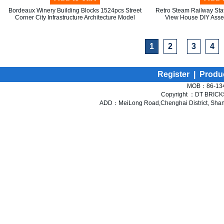
Bordeaux Winery Building Blocks 1524pcs Street
Retro Steam Railway Stat
Corner City Infrastructure Architecture Model
View House DIY Assem
1
2
3
4
Register
|
Produ
MOB：86-134
Copyright ：DT BRICKS 
ADD：MeiLong Road,Chenghai District, Shant