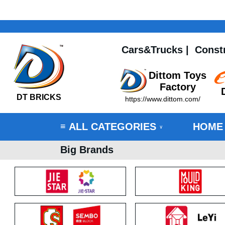
Cars&Trucks
|
Const
Dittom Toys
Factory
DT BRICKS
https://www.dittom.com/
ALL CATEGORIES
HOME
≡
∨
Big Brands