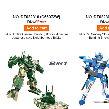
NO.:
DT022310 (C66072W)
NO.:
DT02230
Price:
VIP only
Price:
Add to cart
Add t
Mini Uncle's Canteen Building Blocks Miniature
Mini Cat Grocery Stor
Japanese-style Neighborhood Bricks
Building Bricks