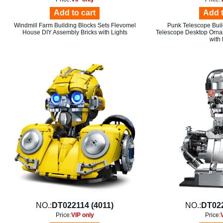
Add to cart
Add t
Windmill Farm Building Blocks Sets Flevomel
Punk Telescope Buil
House DIY Assembly Bricks with Lights
Telescope Desktop Orna
with 
NO.:
DT022114 (4011)
NO.:
DT022
Price:
VIP only
Price: