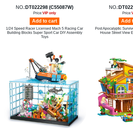
NO.:
DT022298 (C55087W)
NO.:
DT022
Price:
VIP only
Price:
Add to cart
Add t
1/24 Speed Racer Licensed Mach 5 Racing Car
Post Apocalyptic Surviv
Building Blocks Super Sport Car DIY Assembly
House Street View E
Toys