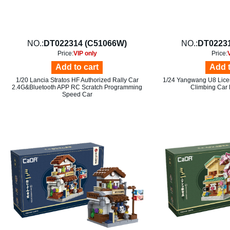
NO.:
DT022314 (C51066W)
NO.:
DT02231
Price:
VIP only
Price:
Add to cart
Add t
1/20 Lancia Stratos HF Authorized Rally Car
1/24 Yangwang U8 Licen
2.4G&Bluetooth APP RC Scratch Programming
Climbing Car 
Speed Car