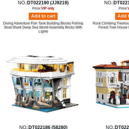
NO.:
DT022190 (JJ9219)
NO.:
DT0221
Price:
VIP only
Price:
Add to cart
Add t
Diving Adventure Fish Tank Building Blocks Fishing
Rock Climbing Treehou
Boat Shark Deep Sea World Assembly Bricks With
Forest Tree House 
Lights
NO.:
DT022186 (58280)
NO.:
DT022