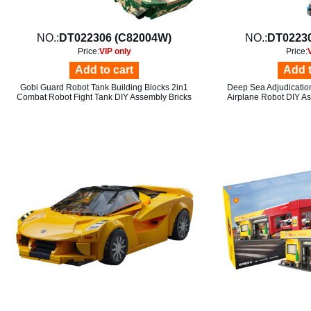
NO.:
DT022306 (C82004W)
NO.:
DT02230
Price:
VIP only
Price:
Add to cart
Add t
Gobi Guard Robot Tank Building Blocks 2in1
Deep Sea Adjudication
Combat Robot Fight Tank DIY Assembly Bricks
Airplane Robot DIY As