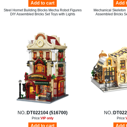
Add to cart
Add t
Steel Hornet Building Blocks Mecha Robot Figures
Mechanical Skeleton 
DIY Assembled Bricks Set Toys with Lights
Assembled Bricks Se
NO.:
DT022104 (516700)
NO.:
DT022
Price:
VIP only
Price:
Add to cart
Add t