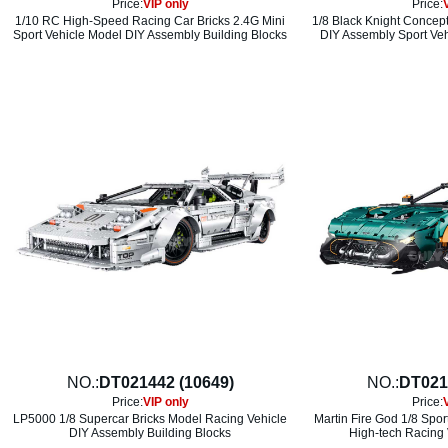
Price:
VIP only
Price:
1/10 RC High-Speed Racing Car Bricks 2.4G Mini
1/8 Black Knight Concept
Sport Vehicle Model DIY Assembly Building Blocks
DIY Assembly Sport Veh
NO.:
DT021442 (10649)
NO.:
DT021
Price:
VIP only
Price:
LP5000 1/8 Supercar Bricks Model Racing Vehicle
Martin Fire God 1/8 Spor
DIY Assembly Building Blocks
High-tech Racing 