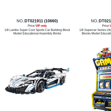
NO.:
DT021911 (10660)
NO.:
DT021
Price:
VIP only
Price:
1/8 Lambo Super Cool Sports Car Building Block
1/8 Supercar Series Ut
Model Educational Assembly Bricks
Blocks Model Educati