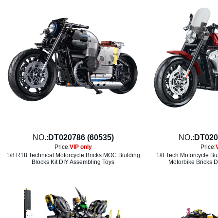
NO.:
DT020786 (60535)
NO.:
DT020
Price:
VIP only
Price:
1/8 R18 Technical Motorcycle Bricks MOC Building
1/8 Tech Motorcycle Bu
Blocks Kit DIY Assembling Toys
Motorbike Bricks D