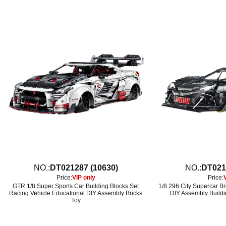
NO.:
DT021287 (10630)
NO.:
DT021
Price:
VIP only
Price:
GTR 1/8 Super Sports Car Building Blocks Set
1/8 296 City Supercar Br
Racing Vehicle Educational DIY Assembly Bricks
DIY Assembly Buildi
Toy