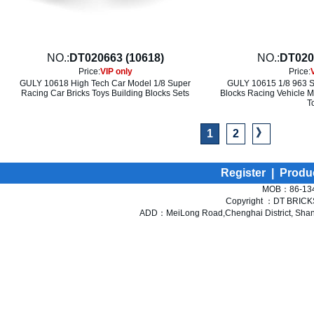
NO.:
DT020663 (10618)
NO.:
DT020
Price:
VIP only
Price:
GULY 10618 High Tech Car Model 1/8 Super
GULY 10615 1/8 963 Su
Racing Car Bricks Toys Building Blocks Sets
Blocks Racing Vehicle M
T
》
1
2
Register
|
Produ
MOB：86-134
Copyright ：DT BRICKS 
ADD：MeiLong Road,Chenghai District, Shant