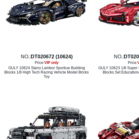
NO.:
DT020672 (10624)
NO.:
DT020
Price:
VIP only
Price:
GULY 10624 Starry Lambor Sportcar Building
GULY 10623 1/8 Super S
Blocks 1/8 High Tech Racing Vehicle Model Bricks
Blocks Set Education
Toy