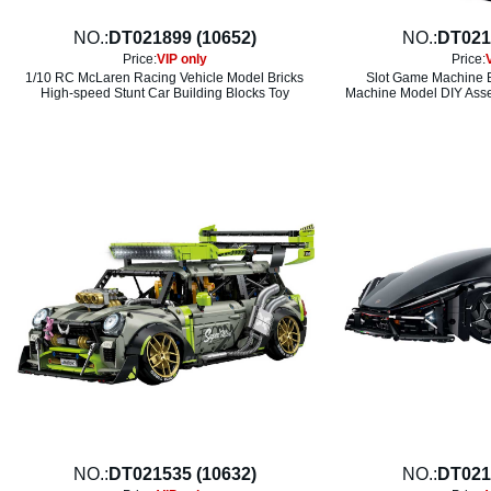
NO.:
DT021899 (10652)
NO.:
DT021
Price:
VIP only
Price:
1/10 RC McLaren Racing Vehicle Model Bricks
Slot Game Machine B
High-speed Stunt Car Building Blocks Toy
Machine Model DIY Asse
NO.:
DT021535 (10632)
NO.:
DT021