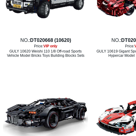
NO.:
DT020668 (10620)
NO.:
DT020
Price:
VIP only
Price:
GULY 10620 Weishi 110 1/8 Off-road Sports
GULY 10619 Gigant Spor
Vehicle Model Bricks Toys Building Blocks Sets
Hypercar Model 