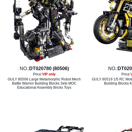
NO.:
DT020780 (80506)
NO.:
DT020
Price:
VIP only
Price:
GULY 80506 Large Metamorphic Robot Mech
GULY 60519 1/5 RC Moto
Battle Warrior Building Blocks Sets MOC
Building Blocks K
Educational Assembly Bricks Toys