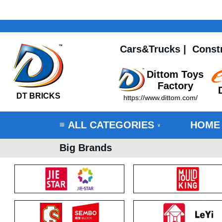
Cars&Trucks
|
Const
Dittom Toys
Factory
DT BRICKS
https://www.dittom.com/
ALL CATEGORIES
HOME
≡
∨
Big Brands