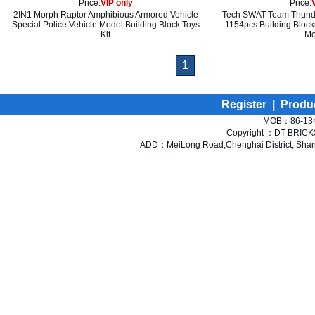
Price:
VIP only
Price:
2IN1 Morph Raptor Amphibious Armored Vehicle
Tech SWAT Team Thunde
Special Police Vehicle Model Building Block Toys
1154pcs Building Block
Kit
Mo
1
Register
|
Produ
MOB：86-134
Copyright ：DT BRICKS 
ADD：MeiLong Road,Chenghai District, Shant