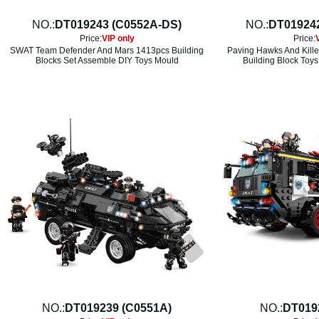
NO.:
DT019243 (C0552A-DS)
NO.:
DT01924
Price:
VIP only
Price:
SWAT Team Defender And Mars 1413pcs Building
Paving Hawks And Kille
Blocks Set Assemble DIY Toys Mould
Building Block Toys
NO.:
DT019239 (C0551A)
NO.:
DT019