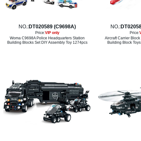
NO.:
DT020589 (C9698A)
NO.:
DT02058
Price:
VIP only
Price:
Woma C9698A Police Headquarters Station
Aircraft Carrier Bloc
Building Blocks Set DIY Assembly Toy 1274pcs
Building Block Toys