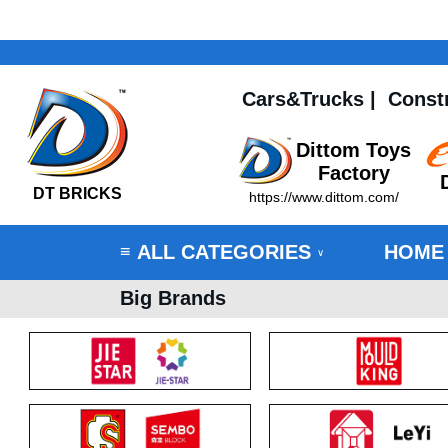
Cars&Trucks
|
Const
Dittom Toys
Factory
DT BRICKS
https://www.dittom.com/
ALL CATEGORIES
HOME
≡
∨
Big Brands