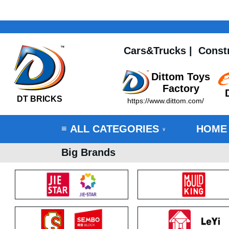
Cars&Trucks
|
Const
Dittom Toys
Factory
DT BRICKS
https://www.dittom.com/
ALL CATEGORIES
HOME
≡
∨
Big Brands