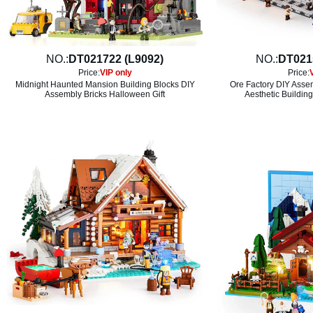
NO.:
DT021722 (L9092)
NO.:
DT021
Price:
VIP only
Price:
Midnight Haunted Mansion Building Blocks DIY
Ore Factory DIY Asse
Assembly Bricks Halloween Gift
Aesthetic Building