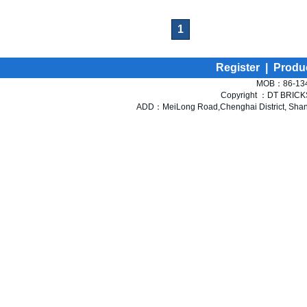
1
Register
|
Produ
MOB：86-134
Copyright ：DT BRICKS 
ADD：MeiLong Road,Chenghai District, Shant