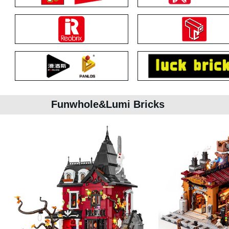
Funwhole&Lumi Bricks