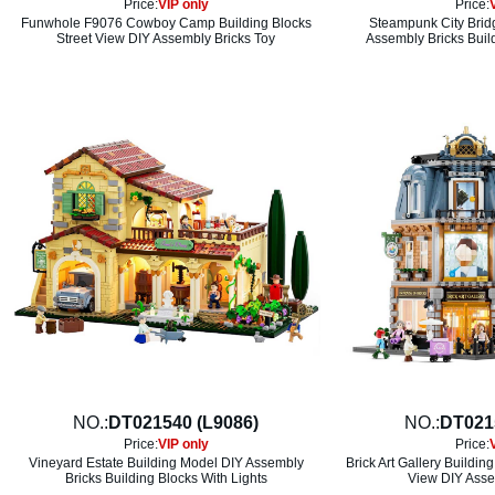
Price:
VIP only
Price:
Funwhole F9076 Cowboy Camp Building Blocks
Steampunk City Brid
Street View DIY Assembly Bricks Toy
Assembly Bricks Build
NO.:
DT021540 (L9086)
NO.:
DT021
Price:
VIP only
Price:
Vineyard Estate Building Model DIY Assembly
Brick Art Gallery Buildin
Bricks Building Blocks With Lights
View DIY Asse