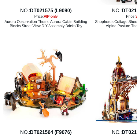
NO.:
DT021575 (L9090)
NO.:
DT021
Price:
VIP only
Price:
Aurora Observation Theme Aurora Cabin Building
Shepherds Cottage Sheep
Blocks Street View DIY Assembly Bricks Toy
Alpine Pasture Th
NO.:
DT021564 (F9076)
NO.:
DT021