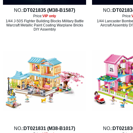
NO.:
DT021835 (M38-B1587)
NO.:
DT02183
Price:
VIP only
Price:
1/44 J-50S Fighter Building Blocks Military Battle
1/44 Lancaster Bomber
Warcraft Metallic Paint Coating Warplane Bricks
Aircraft Assembly DI
DIY Assembly
NO.:
DT021831 (M38-B1017)
NO.:
DT02183