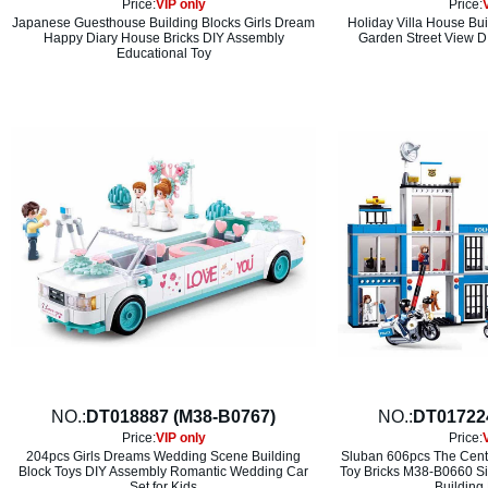
Price:
VIP only
Price:
Japanese Guesthouse Building Blocks Girls Dream
Holiday Villa House Bui
Happy Diary House Bricks DIY Assembly
Garden Street View D
Educational Toy
NO.:
DT018887 (M38-B0767)
NO.:
DT01722
Price:
VIP only
Price:
204pcs Girls Dreams Wedding Scene Building
Sluban 606pcs The Centra
Block Toys DIY Assembly Romantic Wedding Car
Toy Bricks M38-B0660 S
Set for Kids
Building 