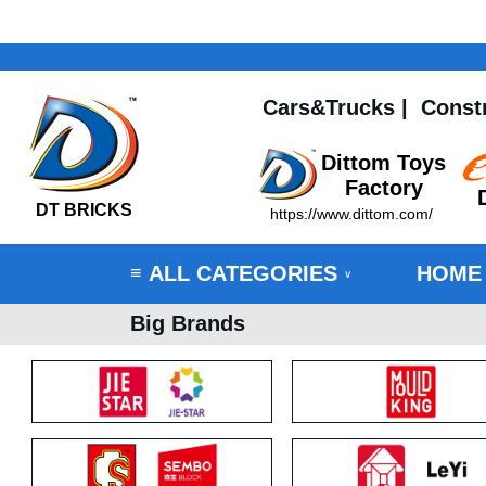
Cars&Trucks
|
Const
Dittom Toys
Factory
DT BRICKS
https://www.dittom.com/
ALL CATEGORIES
HOME
≡
∨
Big Brands