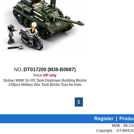
NO.:
DT017200 (M38-B0687)
Price:
VIP only
Sluban WWII SU-85 Tank Destroyer Building Blocks
338pcs Military War Tank Bricks Toys for Kids
1
Register
|
Produ
MOB：86-134
Copyright ：DT BRICKS 