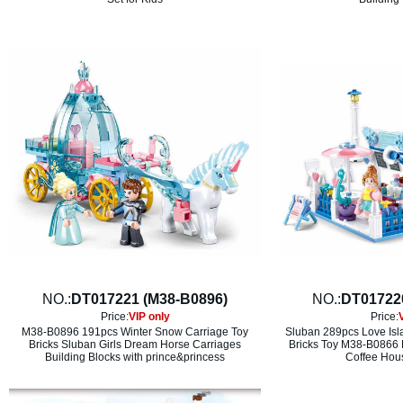
NO.:
DT017221 (M38-B0896)
NO.:
DT01722
Price:
VIP only
Price:
M38-B0896 191pcs Winter Snow Carriage Toy
Sluban 289pcs Love Isl
Bricks Sluban Girls Dream Horse Carriages
Bricks Toy M38-B0866 
Building Blocks with prince&princess
Coffee Hous