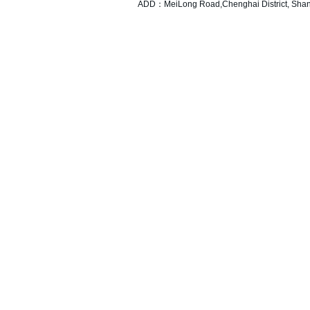
ADD：MeiLong Road,Chenghai District, Shant