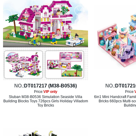
NO.:
DT017217 (M38-B0536)
NO.:
DT01721
Price:
VIP only
Price:
Sluban M38-B0536 Simulation Seaside Villa
6in1 Mini Handcraft Fami
Building Blocks Toys 726pcs Girls Holiday Villadom
Bricks 660pcs Multi-sc
Toy Bricks
Buildin