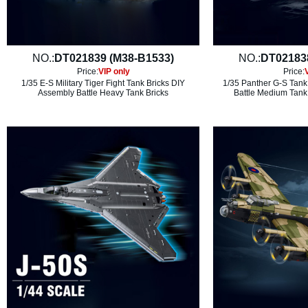
NO.:
DT021839 (M38-B1533)
NO.:
DT02183
Price:
VIP only
Price:
1/35 E-S Military Tiger Fight Tank Bricks DIY
1/35 Panther G-S Tank 
Assembly Battle Heavy Tank Bricks
Battle Medium Tank