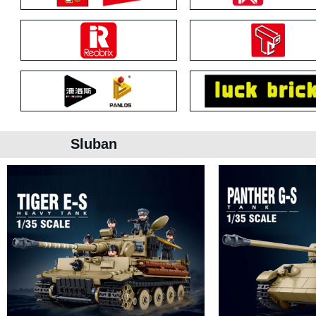
Sluban