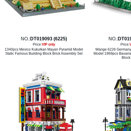
NO.:
DT019093 (6225)
NO.:
DT019
Price:
VIP only
Price:
1340pcs Mexico Kukulkan Mayan Pyramid Model
Wange 6226 Germany 
Static Famous Building Block Brick Assembly Set
Model 1969pcs Bavaria
Block 