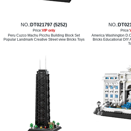
NO.:
DT021797 (5252)
NO.:
DT021
Price:
VIP only
Price:
Peru Cuzco Machu Picchu Building Block Set
America Washington D.C
Popular Landmark Creative Street view Bricks Toys
Bricks Educational DIY 
T