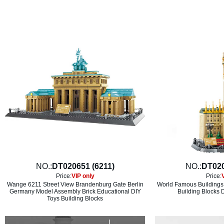
NO.:
DT020651 (6211)
NO.:
DT020
Price:
VIP only
Price:
Wange 6211 Street View Brandenburg Gate Berlin
World Famous Buildings
Germany Model Assembly Brick Educational DIY
Building Blocks 
Toys Building Blocks