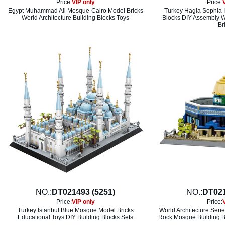
Price:
VIP only
Price:
Egypt Muhammad Ali Mosque-Cairo Model Bricks
Turkey Hagia Sophia I
World Architecture Building Blocks Toys
Blocks DIY Assembly Wo
Br
NO.:
DT021493 (5251)
NO.:
DT021
Price:
VIP only
Price:
Turkey Istanbul Blue Mosque Model Bricks
World Architecture Seri
Educational Toys DIY Building Blocks Sets
Rock Mosque Building B