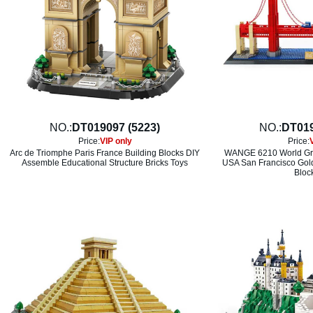
NO.:
DT019097 (5223)
NO.:
DT019
Price:
VIP only
Price:
Arc de Triomphe Paris France Building Blocks DIY
WANGE 6210 World Gre
Assemble Educational Structure Bricks Toys
USA San Francisco Gold
Bloc