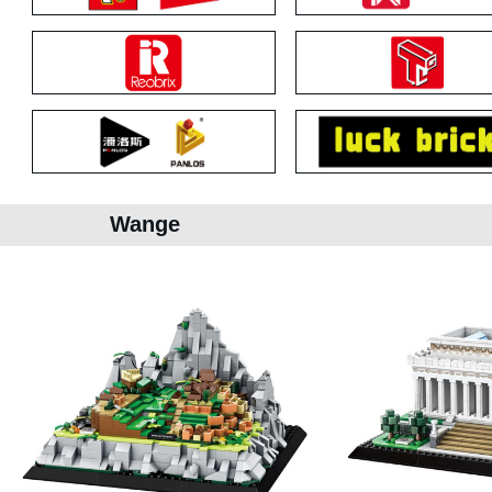
Wange