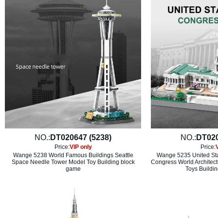
NO.:
DT020647 (5238)
NO.:
DT020
Price:
VIP only
Price:
Wange 5238 World Famous Buildings Seattle
Wange 5235 United Sta
Space Needle Tower Model Toy Building block
Congress World Architectu
game
Toys Buildin