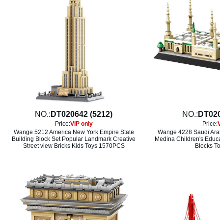
NO.:
DT020642 (5212)
NO.:
DT020
Price:
VIP only
Price:
Wange 5212 America New York Empire State
Wange 4228 Saudi Arab
Building Block Set Popular Landmark Creative
Medina Children's Educa
Street view Bricks Kids Toys 1570PCS
Blocks T