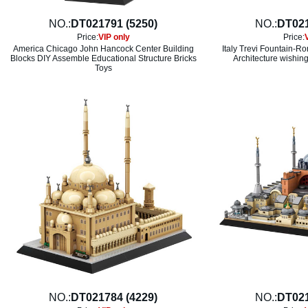
NO.:
DT021791 (5250)
NO.:
DT021
Price:
VIP only
Price:
America Chicago John Hancock Center Building
Italy Trevi Fountain-
Blocks DIY Assemble Educational Structure Bricks
Architecture wishing
Toys
NO.:
DT021784 (4229)
NO.:
DT021