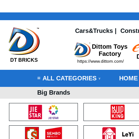
Cars&Trucks
|
Const
Dittom Toys
Factory
DT BRICKS
https://www.dittom.com/
ALL CATEGORIES
HOME
≡
∨
Big Brands