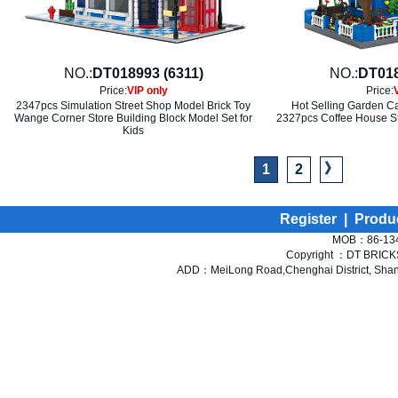
NO.:
DT018993 (6311)
NO.:
DT018
Price:
VIP only
Price:
2347pcs Simulation Street Shop Model Brick Toy
Hot Selling Garden Ca
Wange Corner Store Building Block Model Set for
2327pcs Coffee House St
Kids
》
1
2
Register
|
Produ
MOB：86-134
Copyright ：DT BRICKS 
ADD：MeiLong Road,Chenghai District, Shant