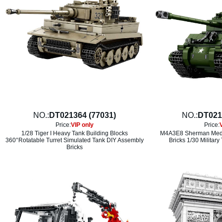
NO.:
DT021364 (77031)
NO.:
DT021
Price:
VIP only
Price:
1/28 Tiger I Heavy Tank Building Blocks
M4A3E8 Sherman Medi
360°Rotatable Turret Simulated Tank DIY Assembly
Bricks 1/30 Military
Bricks