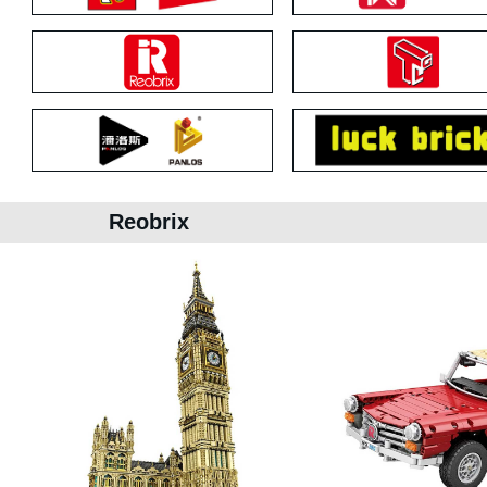
Reobrix