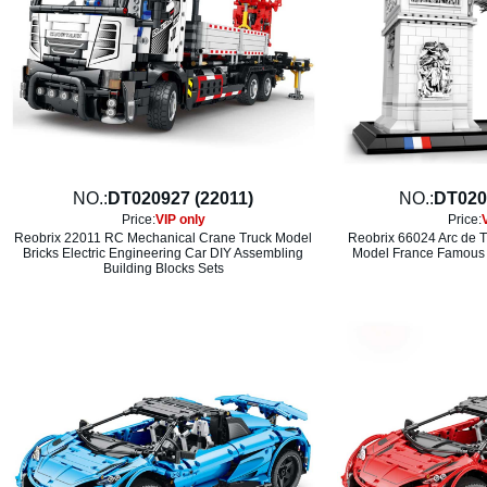
NO.:
DT020927 (22011)
NO.:
DT020
Price:
VIP only
Price:
Reobrix 22011 RC Mechanical Crane Truck Model
Reobrix 66024 Arc de T
Bricks Electric Engineering Car DIY Assembling
Model France Famous A
Building Blocks Sets