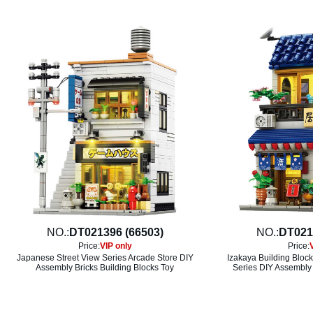
NO.:
DT021396 (66503)
NO.:
DT021
Price:
VIP only
Price:
Japanese Street View Series Arcade Store DIY
Izakaya Building Bloc
Assembly Bricks Building Blocks Toy
Series DIY Assembly 