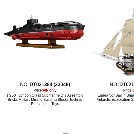
NO.:
DT021384 (33048)
NO.:
DT021
Price:
VIP only
Price:
1/250 Typhoon Class Submarine DIY Assembly
Endea Vor Sailiin Shi
Bricks Military Missile Building Blocks Technic
Antarctic Exploration 
Educational Toys