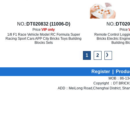
NO.:
DT020832 (11006-D)
NO.:
DT020
Price:
VIP only
Price:
1/8 F1 Race Vehicle Model RC Formula Super
Remote Control Loggin
Racing Sport Cars APP City Bricks Toys Building
Bricks Electric Engi
Blocks Sets
Building Bl
》
1
2
Register
|
Produ
MOB：86-134
Copyright ：DT BRICKS 
ADD：MeiLong Road,Chenghai District, Shant