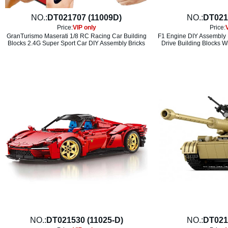
NO.:
DT021707 (11009D)
NO.:
DT021
Price:
VIP only
Price:
GranTurismo Maserati 1/8 RC Racing Car Building
F1 Engine DIY Assembly 
Blocks 2.4G Super Sport Car DIY Assembly Bricks
Drive Building Blocks W
NO.:
DT021530 (11025-D)
NO.:
DT021