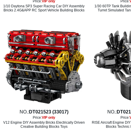
Price:
VIP only
Price:
1/10 Daytona SP3 Super Racing Car DIY Assembly
1/30 60TP Tank Buildi
Bricks 2.4G&APP RC Sport Vehicle Building Blocks
Turret Simulated Tan
NO.:
DT021523 (33017)
NO.:
DT021
Price:
VIP only
Price:
V12 Engine DIY Assembly Bricks Electrically Driven
RISE Aircraft Engine DIY
Creative Building Blocks Toys
Blocks Technic 