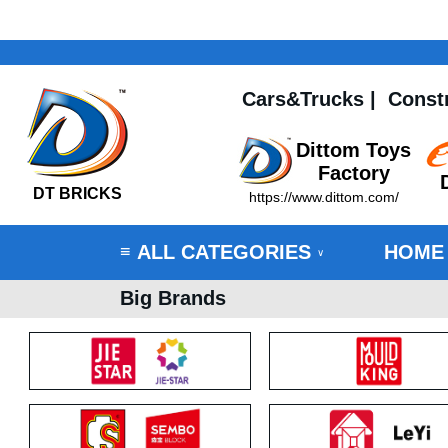
Cars&Trucks
|
Const
Dittom Toys
Factory
DT BRICKS
https://www.dittom.com/
ALL CATEGORIES
HOME
≡
∨
Big Brands