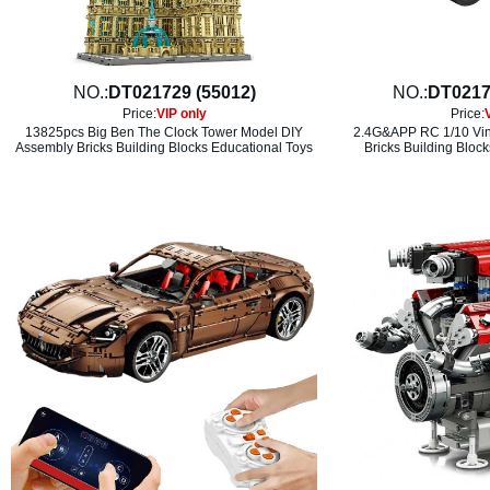
NO.:
DT021729 (55012)
NO.:
DT0217
Price:
VIP only
Price:
13825pcs Big Ben The Clock Tower Model DIY
2.4G&APP RC 1/10 Vin
Assembly Bricks Building Blocks Educational Toys
Bricks Building Bloc