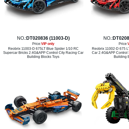
NO.:
DT020836 (11003-D)
NO.:
DT0208
Price:
VIP only
Price:
Reobrix 11003-D 675LT Blue Spider 1/10 RC
Reobrix 11002-D 675 L
Supercar Bricks 2.4G&APP Control City Racing Car
Car 2.4G&APP Control S
Building Blocks Toys
Building 