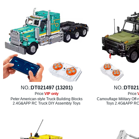
NO.:
DT021497 (13201)
NO.:
DT021
Price:
VIP only
Price:
Peter American-style Truck Building Blocks
Camouflage Military Off-
2.4G&APP RC Truck DIY Assembly Toys
Toys 2.4G&APP RC 