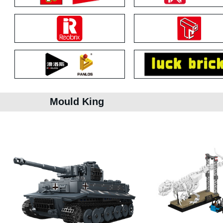
Mould King