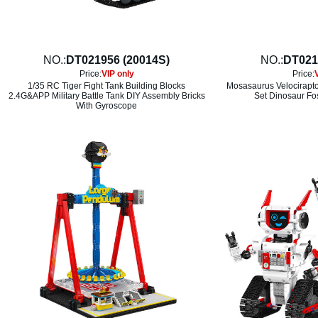
NO.:
DT021956 (20014S)
NO.:
DT021
Price:
VIP only
Price:
1/35 RC Tiger Fight Tank Building Blocks
Mosasaurus Velociraptor
2.4G&APP Military Battle Tank DIY Assembly Bricks
Set Dinosaur Fos
With Gyroscope