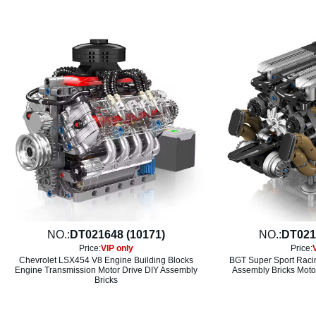
NO.:
DT021648 (10171)
NO.:
DT021
Price:
VIP only
Price:
Chevrolet LSX454 V8 Engine Building Blocks
BGT Super Sport Raci
Engine Transmission Motor Drive DIY Assembly
Assembly Bricks Motor
Bricks