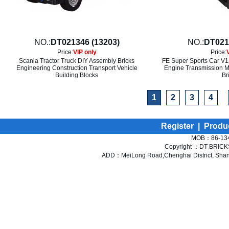
NO.:
DT021346 (13203)
NO.:
DT021
Price:
VIP only
Price:
Scania Tractor Truck DIY Assembly Bricks
FE Super Sports Car V1
Engineering Construction Transport Vehicle
Engine Transmission M
Building Blocks
Br
1
2
3
4
Register
|
Produ
MOB：86-134
Copyright ：DT BRICKS 
ADD：MeiLong Road,Chenghai District, Shant