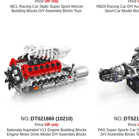
Price:
VIP only
Price:
MCL Racing Car Static Super Sport Vehicle
RB20 Racing Car DIY Ass
Building Blocks DIY Assembly Bricks Toys
Sport Car Model Bui
NO.:
DT021660 (10210)
NO.:
DT021
Price:
VIP only
Price:
Naturally Aspirated V12 Engine Building Blocks
PAG Super Sports Car V
Engine Motor Drive Model DIY Assembly Bricks
DIY Assembly Bricks T