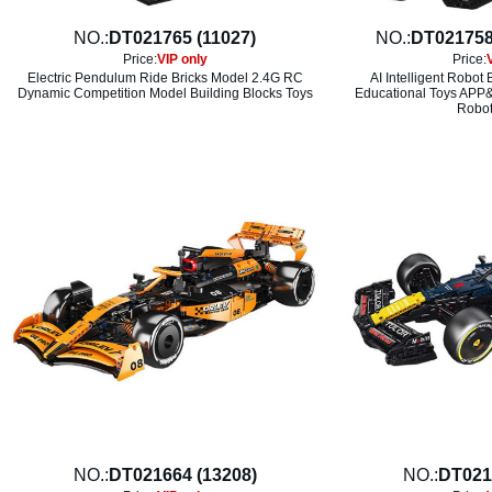
NO.:
DT021765 (11027)
NO.:
DT021758
Price:
VIP only
Price:
Electric Pendulum Ride Bricks Model 2.4G RC
AI Intelligent Robot
Dynamic Competition Model Building Blocks Toys
Educational Toys APP&
Robot
NO.:
DT021664 (13208)
NO.:
DT021