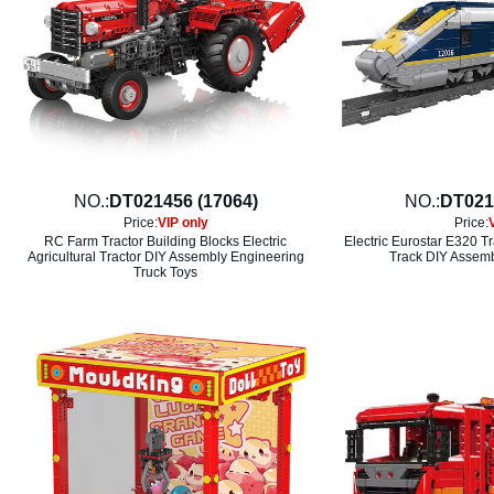
NO.:
DT021456 (17064)
NO.:
DT021
Price:
VIP only
Price:
RC Farm Tractor Building Blocks Electric
Electric Eurostar E320 T
Agricultural Tractor DIY Assembly Engineering
Track DIY Assemb
Truck Toys