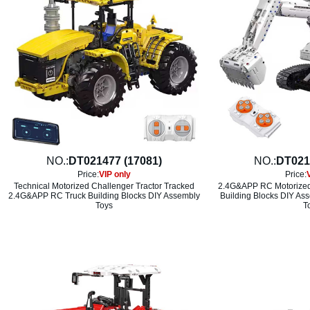
NO.:
DT021477 (17081)
NO.:
DT021
Price:
VIP only
Price:
Technical Motorized Challenger Tractor Tracked
2.4G&APP RC Motorized 
2.4G&APP RC Truck Building Blocks DIY Assembly
Building Blocks DIY As
Toys
T