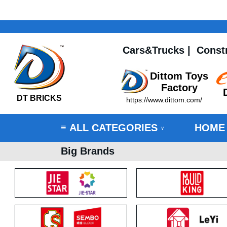
Cars&Trucks
|
Const
Dittom Toys
Factory
DT BRICKS
https://www.dittom.com/
ALL CATEGORIES
HOME
≡
∨
Big Brands