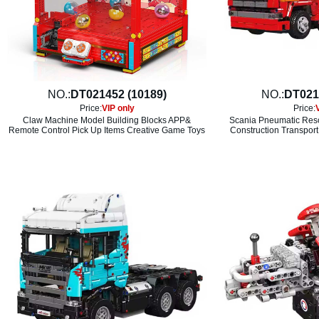
NO.:
DT021452 (10189)
NO.:
DT021
Price:
VIP only
Price:
Claw Machine Model Building Blocks APP&
Scania Pneumatic Resc
Remote Control Pick Up Items Creative Game Toys
Construction Transport