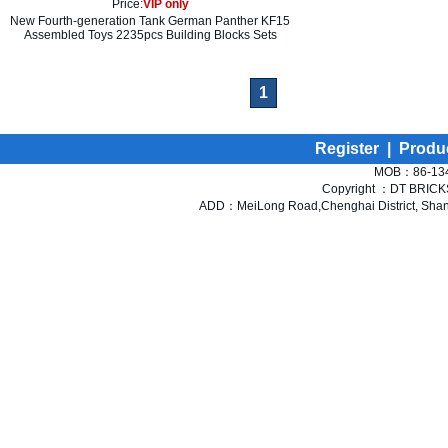
Price:
VIP only
New Fourth-generation Tank German Panther KF15
Assembled Toys 2235pcs Building Blocks Sets
1
Register
|
Produ
MOB：86-134
Copyright ：DT BRICKS 
ADD：MeiLong Road,Chenghai District, Shant