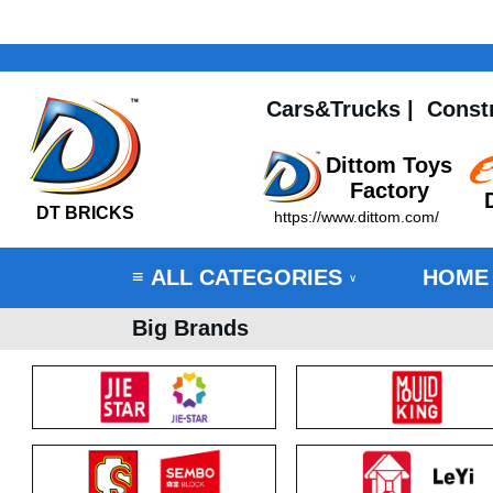
Cars&Trucks
|
Const
Dittom Toys
Factory
DT BRICKS
https://www.dittom.com/
ALL CATEGORIES
HOME
≡
∨
Big Brands