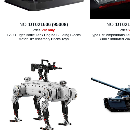
NO.:
DT021606 (95008)
NO.:
DT021
Price:
VIP only
Price:
12GO Tiger Battle Tank Engine Building Blocks
Type 076 Amphibious Ass
Motor DIY Assembly Bricks Toys
1/300 Simulated War