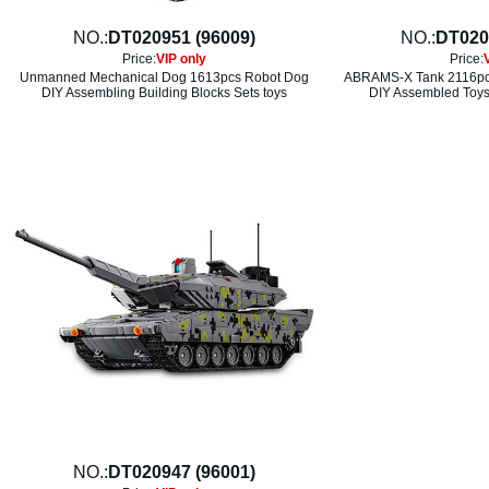
NO.:
DT020951 (96009)
NO.:
DT020
Price:
VIP only
Price:
Unmanned Mechanical Dog 1613pcs Robot Dog
ABRAMS-X Tank 2116pcs
DIY Assembling Building Blocks Sets toys
DIY Assembled Toys 
NO.:
DT020947 (96001)